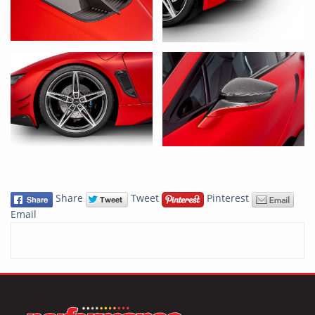
Share
Tweet
Pinterest
Email