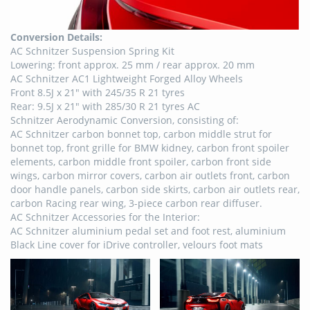
Conversion Details:
AC Schnitzer Suspension Spring Kit
Lowering: front approx. 25 mm / rear approx. 20 mm
AC Schnitzer AC1 Lightweight Forged Alloy Wheels
Front 8.5J x 21″ with 245/35 R 21 tyres
Rear: 9.5J x 21″ with 285/30 R 21 tyres AC
Schnitzer Aerodynamic Conversion, consisting of:
AC Schnitzer carbon bonnet top, carbon middle strut for
bonnet top, front grille for BMW kidney, carbon front spoiler
elements, carbon middle front spoiler, carbon front side
wings, carbon mirror covers, carbon air outlets front, carbon
door handle panels, carbon side skirts, carbon air outlets rear,
carbon Racing rear wing, 3-piece carbon rear diffuser.
AC Schnitzer Accessories for the Interior:
AC Schnitzer aluminium pedal set and foot rest, aluminium
Black Line cover for iDrive controller, velours foot mats