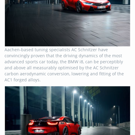
Aachen-based tuning specialists AC Schnitzer have
convincingly proven that the driving dynamics of the most
advanced sports car today, the BMW i8, can be perceptibly
and above all measurably optimised by the AC Schnitzer
carbon aerodynamic conversion, lowering and fitting of the
AC1 forged alloys.