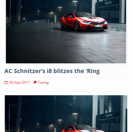
AC Schnitzer’s i8 blitzes the ‘Ring
26-Sep-2017
Tuning