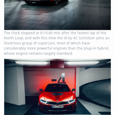
The clock stopped at 8:19.80 min after the fastest lap of the
North Loop, and with this time the i8 by AC Schnitzer joins an
illustrious group of supercars, most of which have
considerably more powerful engines than the plug-in hybrid,
whose engine remains largely standard.