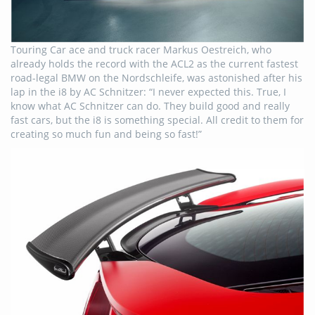
Touring Car ace and truck racer Markus Oestreich, who
already holds the record with the ACL2 as the current fastest
road-legal BMW on the Nordschleife, was astonished after his
lap in the i8 by AC Schnitzer: “I never expected this. True, I
know what AC Schnitzer can do. They build good and really
fast cars, but the i8 is something special. All credit to them for
creating so much fun and being so fast!”