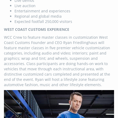
Live demos
Live auction
Entertainment and experiences
Regional and global media
Expected footfall 250,000 visitors
WEST COAST CUSTOMS EXPERIENCE
WCC Crew to feature master classes in customization West
Coast Customs Founder and CEO Ryan Friedlinghaus will
feature master classes in five premier vehicle customization
categories, including audio and video; interiors; paint and
graphics; wrap and tint; and wheels, suspension and
accessories. Class participants are doing hands-on work to
vehicles that move through each instructional area, with
distinctive customized cars completed and presented at the
end of the event. Ryan will host a lifestyle zone featuring
automotive fashion, music and other lifestyle elements.