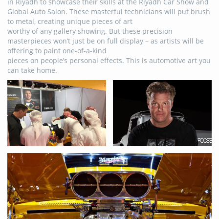
in Riyadh to showcase their skills at the Riyadh Car Show and
Global Auto Salon. These masterful technicians will put brush
to metal, creating unique pieces of art
worthy of any gallery showing. But these precision
masterpieces won’t just be on full display – as artists will be
offering to paint one-of-a-kind
pieces on people’s personal effects. This is automotive art you
can take home.