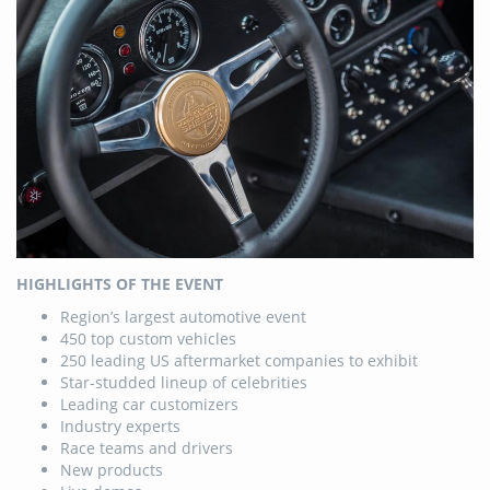
HIGHLIGHTS OF THE EVENT
Region’s largest automotive event
450 top custom vehicles
250 leading US aftermarket companies to exhibit
Star-studded lineup of celebrities
Leading car customizers
Industry experts
Race teams and drivers
New products