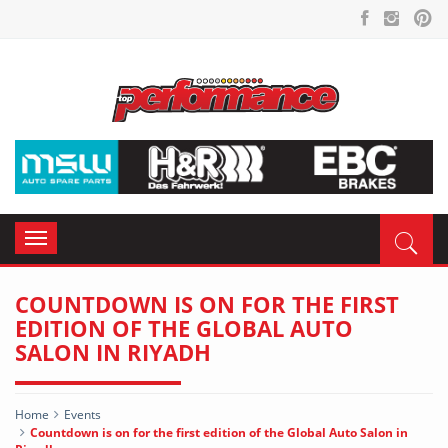
Toggle
navigation
COUNTDOWN IS ON FOR THE FIRST
EDITION OF THE GLOBAL AUTO
SALON IN RIYADH
Home
Events
Countdown is on for the first edition of the Global Auto Salon in