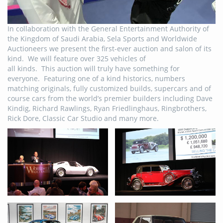
In collaboration with the General Entertainment Authority of
the Kingdom of Saudi Arabia, Sela Sports and Worldwide
Auctioneers we present the first-ever auction and salon of its
kind. We will feature over 325 vehicles of
all kinds. This auction will truly have something for
everyone. Featuring one of a kind historics, numbers
matching originals, fully customized builds, supercars and of
course cars from the world’s premier builders including Dave
Kindig, Richard Rawlings, Ryan Friedlinghaus, Ringbrothers,
Rick Dore, Classic Car Studio and many more.