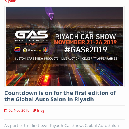
Riyadh
Countdown is on for the first edition of
the Global Auto Salon in Riyadh
02-Nov-2019
Blog
As part of the first-ever Riyadh Car Show, Global Auto Salon