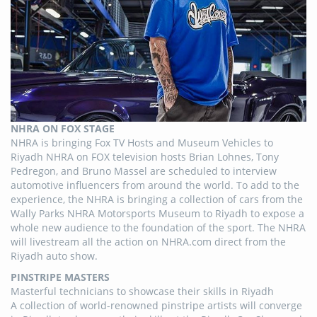
NHRA ON FOX STAGE
NHRA is bringing Fox TV Hosts and Museum Vehicles to
Riyadh NHRA on FOX television hosts Brian Lohnes, Tony
Pedregon, and Bruno Massel are scheduled to interview
automotive influencers from around the world. To add to the
experience, the NHRA is bringing a collection of cars from the
Wally Parks NHRA Motorsports Museum to Riyadh to expose a
whole new audience to the foundation of the sport. The NHRA
will livestream all the action on NHRA.com direct from the
Riyadh auto show.
PINSTRIPE MASTERS
Masterful technicians to showcase their skills in Riyadh
A collection of world-renowned pinstripe artists will converge