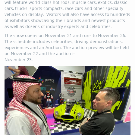
will feature world-class hot rods, muscle cars, exotics, classic
cars, trucks, sports compacts, race cars and other specialty
vehicles on display. Visitors will also have access to hundreds
of exhibitors showcasing their brands and newest products
as well as dozens of industry experts and celebrities.
The show opens on November 21 and runs to November 26.
The schedule includes celebrities, driving demonstrations,
experiences and an Auction. The auction preview will be held
on November 22 and the auction is
November 23.