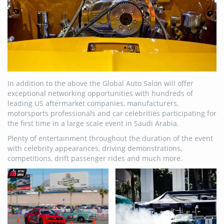
In addition to the above the Global Auto Salon will offer
exceptional networking opportunities with hundreds of
leading US aftermarket companies, manufacturers,
motorsports professionals and car celebrities participating for
the first time in a large scale event in Saudi Arabia.
Plenty of entertainment throughout the duration of the event
with celebrity appearances, driving demonstrations,
competitions, drift passenger rides and much more.