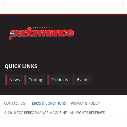
QUICK LINKS
News
Tuning
Products
Events
CONTACT US
TERMS & CONDITIONS
PRIVACY & POLICY
© 2018 TOP PERFORMANCE MAGAZINE - ALL RIGHTS RESERVED