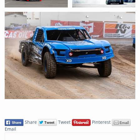
Share
Tweet
Pinterest
Email