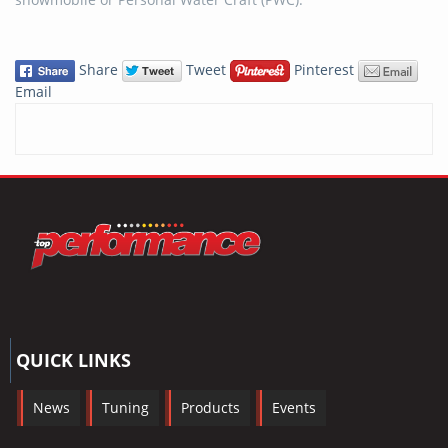
Share
Tweet
Pinterest
Email
QUICK LINKS
News
Tuning
Products
Events