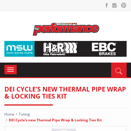
Toggle
navigation
DEI CYCLE’S NEW THERMAL PIPE WRAP
& LOCKING TIES KIT
Home
Tuning
DEI Cycle’s new Thermal Pipe Wrap & Locking Ties Kit