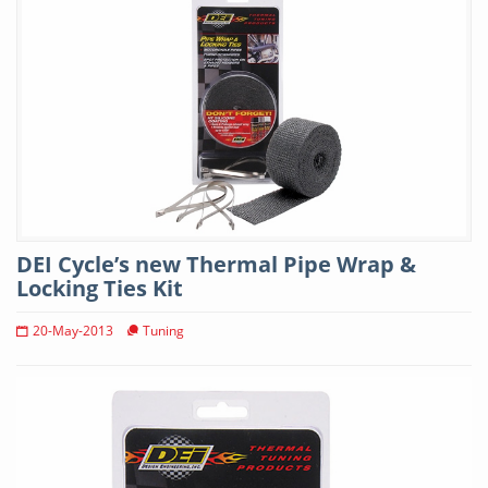
DEI Cycle’s new Thermal Pipe Wrap &
Locking Ties Kit
20-May-2013
Tuning