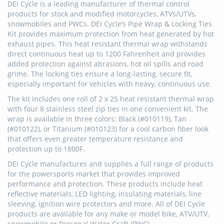
DEI Cycle is a leading manufacturer of thermal control
products for stock and modified motorcycles, ATVs/UTVs,
snowmobiles and PWCs. DEI Cycle’s Pipe Wrap & Locking Ties
Kit provides maximum protection from heat generated by hot
exhaust pipes. This heat resistant thermal wrap withstands
direct continuous heat up to 1200 Fahrenheit and provides
added protection against abrasions, hot oil spills and road
grime. The locking ties ensure a long-lasting, secure fit,
especially important for vehicles with heavy, continuous use.
The kit includes one roll of 2 x 25 heat resistant thermal wrap
with four 8 stainless steel zip ties in one convenient kit. The
wrap is available in three colors: Black (#010119), Tan
(#010122), or Titanium (#010123) for a cool carbon fiber look
that offers even greater temperature resistance and
protection up to 1800F.
DEI Cycle manufactures and supplies a full range of products
for the powersports market that provides improved
performance and protection. These products include heat
reflective materials, LED lighting, insulating materials, line
sleeving, ignition wire protectors and more. All of DEI Cycle
products are available for any make or model bike, ATV/UTV,
snowmobile or Personal Water Craft (PWC).