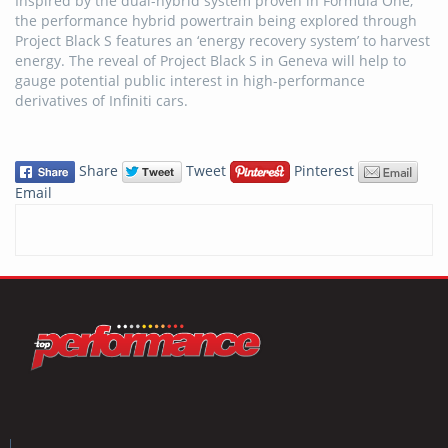
Inspired by the dual-hybrid system proven in Formula One,
the performance hybrid powertrain being explored through
Project Black S features an ‘energy recovery system’ to harvest
energy. The reveal of Project Black S in Geneva will help to
gauge potential public interest in high-performance
derivatives of Infiniti cars.
Share
Tweet
Pinterest
Email