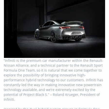
“Infiniti is the premium car manufacturer within the Renault-
Nissan Alliance, and a technical partner to the Renault Sport
Formula One Team, so it is natural that we come together to
explore the possibility of bringing innovative high-
performance hybrid technology to our customers. Infiniti has
constantly led the way in making innovative new powertrain
technology available, and we’re extremely excited by the
potential of Project Black S.” – Roland Krueger, President of
Infiniti.