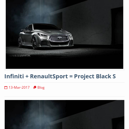
Infiniti + RenaultSport = Project Black S
13-Mar-2017
Blog