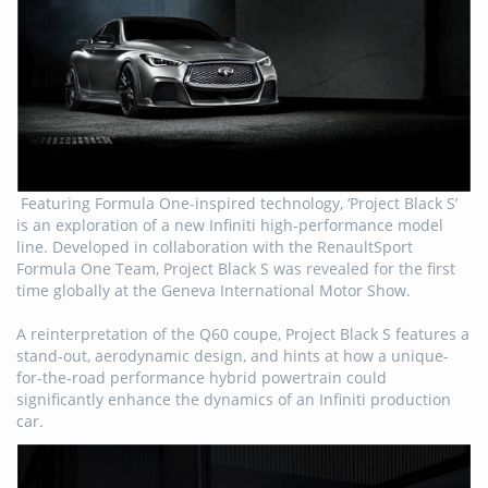
Featuring Formula One-inspired technology, ‘Project Black S’
is an exploration of a new Infiniti high-performance model
line. Developed in collaboration with the RenaultSport
Formula One Team, Project Black S was revealed for the first
time globally at the Geneva International Motor Show.
A reinterpretation of the Q60 coupe, Project Black S features a
stand-out, aerodynamic design, and hints at how a unique-
for-the-road performance hybrid powertrain could
significantly enhance the dynamics of an Infiniti production
car.