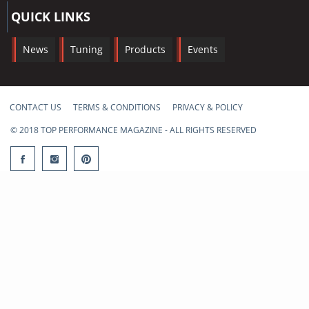
QUICK LINKS
News
Tuning
Products
Events
CONTACT US
TERMS & CONDITIONS
PRIVACY & POLICY
© 2018 TOP PERFORMANCE MAGAZINE - ALL RIGHTS RESERVED