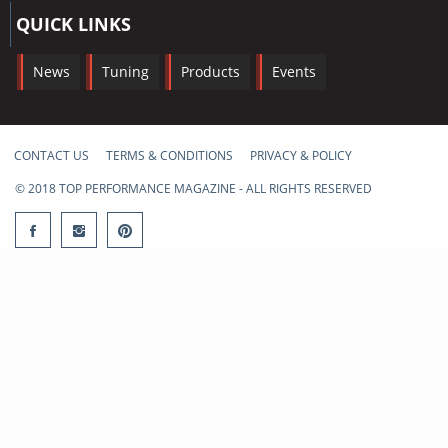
QUICK LINKS
News
Tuning
Products
Events
CONTACT US
TERMS & CONDITIONS
PRIVACY & POLICY
© 2018 TOP PERFORMANCE MAGAZINE - ALL RIGHTS RESERVED