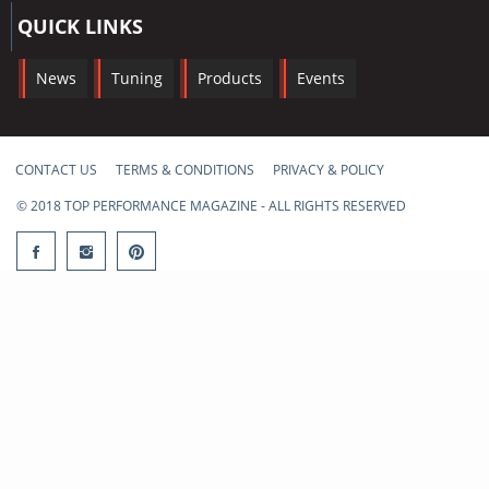
QUICK LINKS
News
Tuning
Products
Events
CONTACT US
TERMS & CONDITIONS
PRIVACY & POLICY
© 2018 TOP PERFORMANCE MAGAZINE - ALL RIGHTS RESERVED