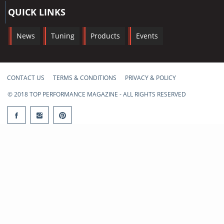
QUICK LINKS
News
Tuning
Products
Events
CONTACT US
TERMS & CONDITIONS
PRIVACY & POLICY
© 2018 TOP PERFORMANCE MAGAZINE - ALL RIGHTS RESERVED