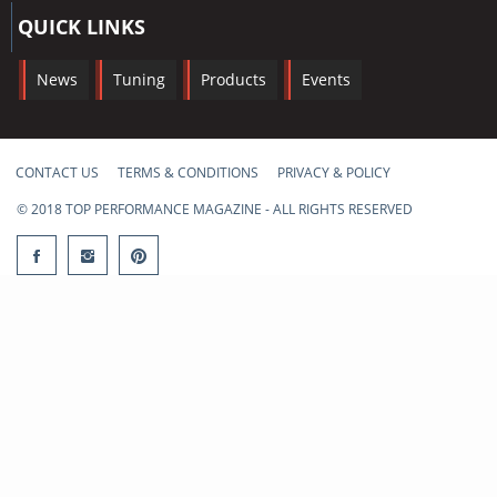
QUICK LINKS
News
Tuning
Products
Events
CONTACT US
TERMS & CONDITIONS
PRIVACY & POLICY
© 2018 TOP PERFORMANCE MAGAZINE - ALL RIGHTS RESERVED