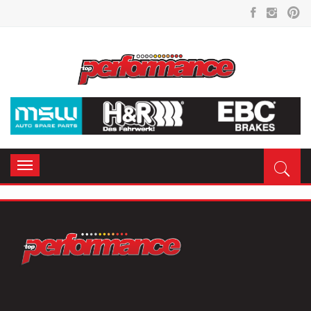
Toggle
navigation