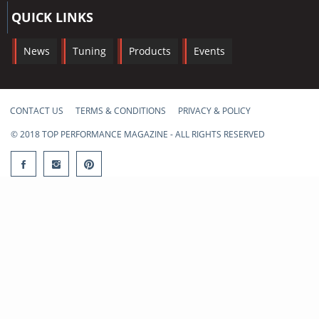
QUICK LINKS
News
Tuning
Products
Events
CONTACT US
TERMS & CONDITIONS
PRIVACY & POLICY
© 2018 TOP PERFORMANCE MAGAZINE - ALL RIGHTS RESERVED