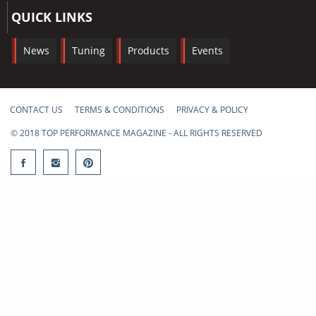
QUICK LINKS
News
Tuning
Products
Events
CONTACT US
TERMS & CONDITIONS
PRIVACY & POLICY
© 2018 TOP PERFORMANCE MAGAZINE - ALL RIGHTS RESERVED