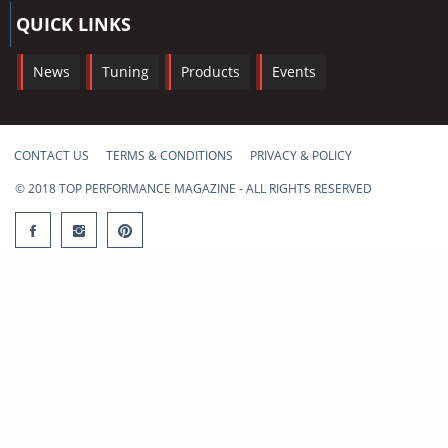
QUICK LINKS
News
Tuning
Products
Events
CONTACT US
TERMS & CONDITIONS
PRIVACY & POLICY
© 2018 TOP PERFORMANCE MAGAZINE - ALL RIGHTS RESERVED