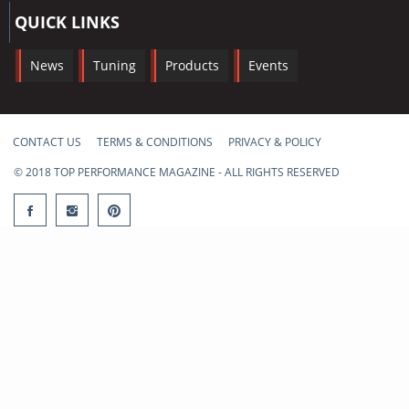
QUICK LINKS
News
Tuning
Products
Events
CONTACT US
TERMS & CONDITIONS
PRIVACY & POLICY
© 2018 TOP PERFORMANCE MAGAZINE - ALL RIGHTS RESERVED