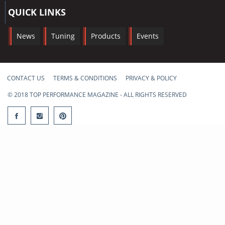
QUICK LINKS
News
Tuning
Products
Events
CONTACT US
TERMS & CONDITIONS
PRIVACY & POLICY
© 2018 TOP PERFORMANCE MAGAZINE - ALL RIGHTS RESERVED