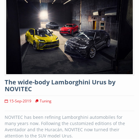
The wide-body Lamborghini Urus by
NOVITEC
15-Sep-2019
Tuning
NOVITEC has been refining Lamborghini automobiles for
many years now. Following the customized editions of the
Aventador and the Huracán, NOVITEC now turned their
attention to the SUV model Urus.