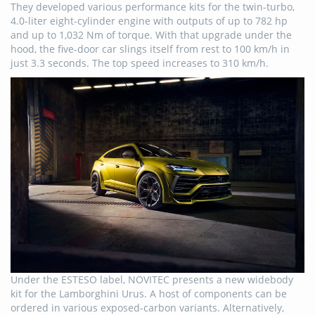
They developed various performance kits for the twin-turbo,
4.0-liter eight-cylinder engine with outputs of up to 782 hp
and up to 1,032 Nm of torque. With that upgrade under the
hood, the five-door car slings itself from rest to 100 km/h in
just 3.3 seconds. The top speed increases to 310 km/h.
Under the ESTESO label, NOVITEC presents a new widebody
kit for the Lamborghini Urus. A host of components can be
ordered in various exposed-carbon variants. Alternatively,