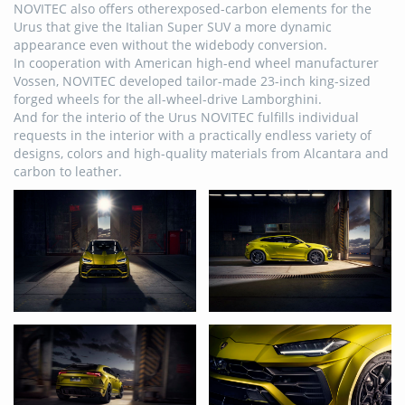
NOVITEC also offers otherexposed-carbon elements for the
Urus that give the Italian Super SUV a more dynamic
appearance even without the widebody conversion.
In cooperation with American high-end wheel manufacturer
Vossen, NOVITEC developed tailor-made 23-inch king-sized
forged wheels for the all-wheel-drive Lamborghini.
And for the interio of the Urus NOVITEC fulfills individual
requests in the interior with a practically endless variety of
designs, colors and high-quality materials from Alcantara and
carbon to leather.