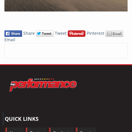
Share
Tweet
Pinterest
Email
QUICK LINKS