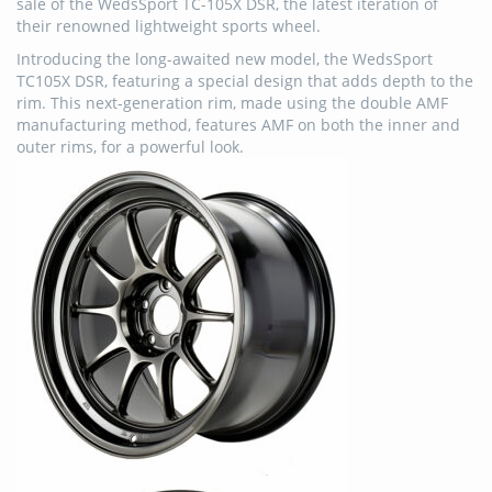
sale of the WedsSport TC-105X DSR, the latest iteration of
their renowned lightweight sports wheel.
Introducing the long-awaited new model, the WedsSport
TC105X DSR, featuring a special design that adds depth to the
rim. This next-generation rim, made using the double AMF
manufacturing method, features AMF on both the inner and
outer rims, for a powerful look.