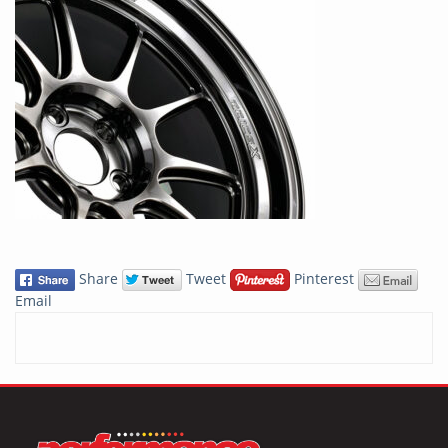
Share
Tweet
Pinterest
Email