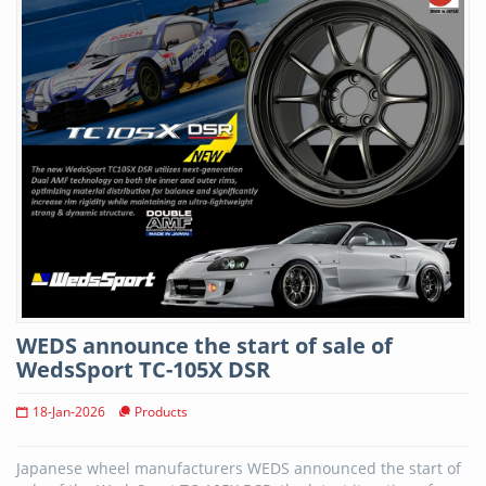
WEDS announce the start of sale of
WedsSport TC-105X DSR
18-Jan-2026
Products
Japanese wheel manufacturers WEDS announced the start of