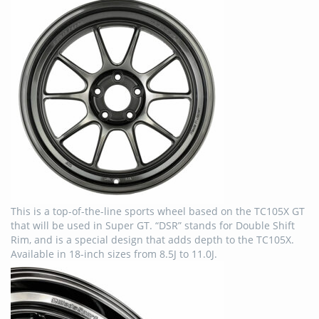
This is a top-of-the-line sports wheel based on the TC105X GT
that will be used in Super GT. “DSR” stands for Double Shift
Rim, and is a special design that adds depth to the TC105X.
Available in 18-inch sizes from 8.5J to 11.0J.