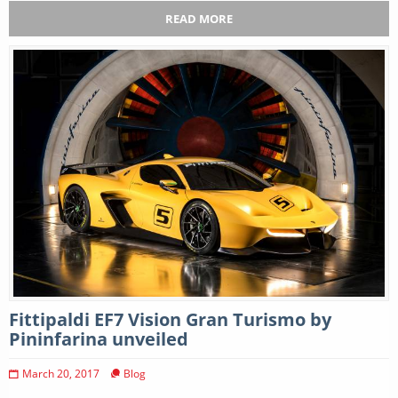
READ MORE
Fittipaldi EF7 Vision Gran Turismo by
Pininfarina unveiled
March 20, 2017
Blog