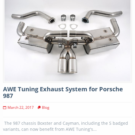
AWE Tuning Exhaust System for Porsche
987
March 22, 2017
Blog
The 987 chassis Boxster and Cayman, including the S badged
variants, can now benefit from AWE Tuning's...