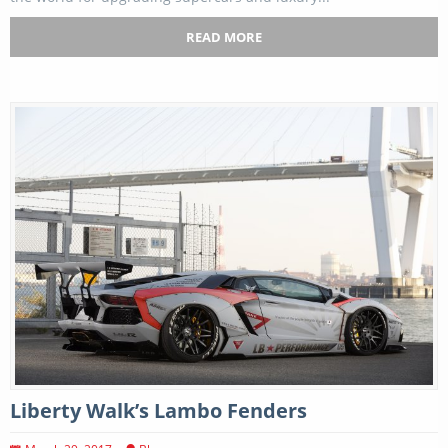
READ MORE
Liberty Walk’s Lambo Fenders