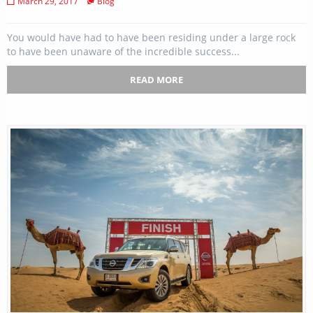
March 29, 2017
Blog
You would have had to have been residing under a large rock
to have been unaware of the incredible success...
READ MORE