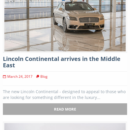
Lincoln Continental arrives in the Middle
East
March 24, 2017
Blog
The new Lincoln Continental - designed to appeal to those who
are looking for something different in the luxury...
READ MORE