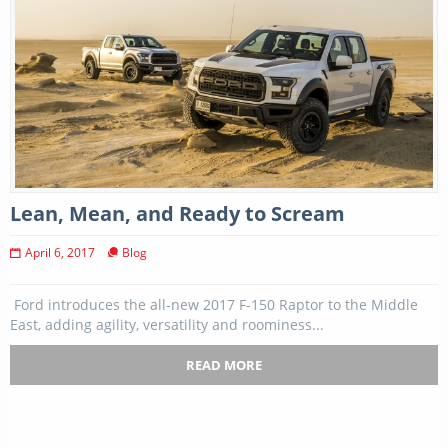
Lean, Mean, and Ready to Scream
April 6, 2017
Blog
Ford introduces the all-new 2017 F-150 Raptor to the Middle
East, adding agility, versatility and roominess...
READ MORE