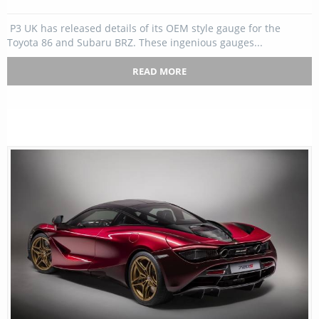
P3 UK has released details of its OEM style gauge for the
Toyota 86 and Subaru BRZ. These ingenious gauges...
READ MORE