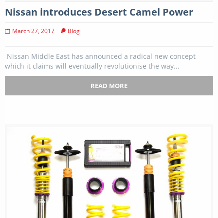
Nissan introduces Desert Camel Power
March 27, 2017
Blog
Nissan Middle East has announced a radical new concept
which it claims will eventually revolutionise the way...
READ MORE