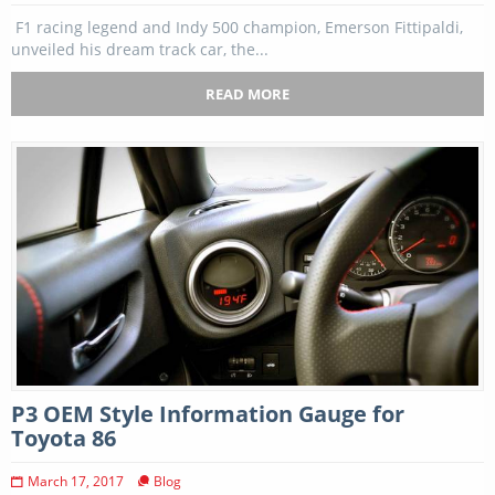
F1 racing legend and Indy 500 champion, Emerson Fittipaldi,
unveiled his dream track car, the...
READ MORE
P3 OEM Style Information Gauge for
Toyota 86
March 17, 2017
Blog