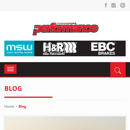
Toggle
navigation
BLOG
Home
Blog