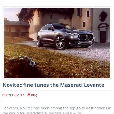
Novitec fine tunes the Maserati Levante
April 2, 2017
Blog
For years, Novitec has been among the top go-to destinations in
the world for upgrading supercars and luxury...