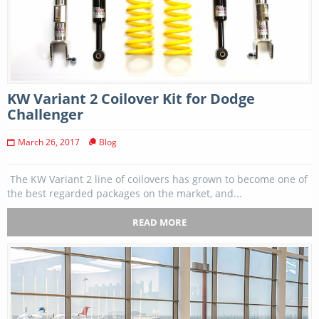
KW Variant 2 Coilover Kit for Dodge
Challenger
March 26, 2017
Blog
The KW Variant 2 line of coilovers has grown to become one of
the best regarded packages on the market, and...
READ MORE