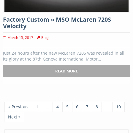
Factory Custom » MSO McLaren 720S
Velocity
March 15, 2017
Blog
Just 24 hours after the new McLaren 720S was revealed in all
its glory at the 87th Geneva International Motor...
READ MORE
« Previous
1
…
4
5
6
7
8
…
10
Next »