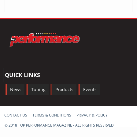
QUICK LINKS
News
Tuning
Products
Events
CONTACT US
TERMS & CONDITIONS
PRIVACY & POLICY
© 2018 TOP PERFORMANCE MAGAZINE - ALL RIGHTS RESERVED